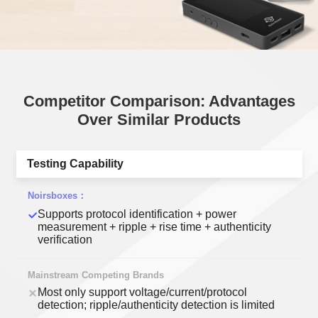
Competitor Comparison: Advantages
Over Similar Products
Testing Capability
Supports protocol identification + power
measurement + ripple + rise time + authenticity
verification
Most only support voltage/current/protocol
detection; ripple/authenticity detection is limited