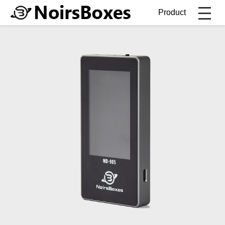
Product