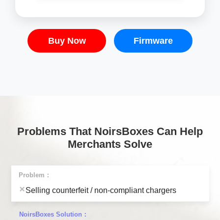
Buy Now
Firmware
Problems That NoirsBoxes Can Help
Merchants Solve
Selling counterfeit / non-compliant chargers