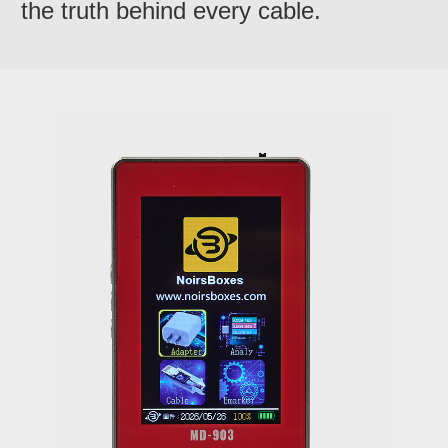
the truth behind every cable.