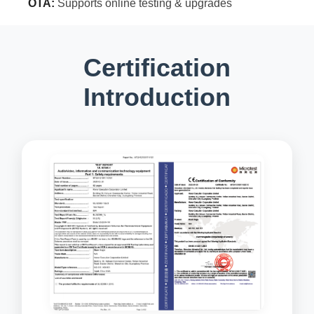
OTA:
Supports online testing & upgrades
Certification
Introduction