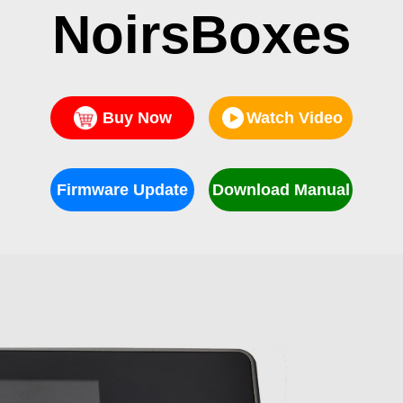
NoirsBoxes
Buy Now
Watch Video
Firmware Update
Download Manual