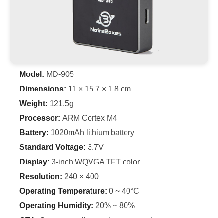
Model:
MD-905
Dimensions:
11 × 15.7 × 1.8 cm
Weight:
121.5g
Processor:
ARM Cortex M4
Battery:
1020mAh lithium battery
Standard Voltage:
3.7V
Display:
3-inch WQVGA TFT color
Resolution:
240 × 400
Operating Temperature:
0 ~ 40°C
Operating Humidity:
20% ~ 80%