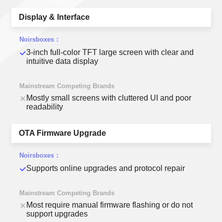
Display & Interface
3-inch full-color TFT large screen with clear and
intuitive data display
Mostly small screens with cluttered UI and poor
readability
OTA Firmware Upgrade
Supports online upgrades and protocol repair
Most require manual firmware flashing or do not
support upgrades