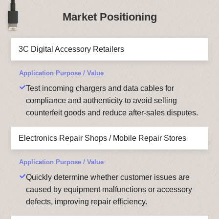
Market Positioning
3C Digital Accessory Retailers
Test incoming chargers and data cables for
compliance and authenticity to avoid selling
counterfeit goods and reduce after-sales disputes.
Electronics Repair Shops / Mobile Repair Stores
Quickly determine whether customer issues are
caused by equipment malfunctions or accessory
defects, improving repair efficiency.