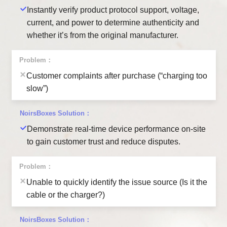
Instantly verify product protocol support, voltage,
current, and power to determine authenticity and
whether it’s from the original manufacturer.
Customer complaints after purchase (“charging too
slow”)
Demonstrate real-time device performance on-site
to gain customer trust and reduce disputes.
Unable to quickly identify the issue source (Is it the
cable or the charger?)