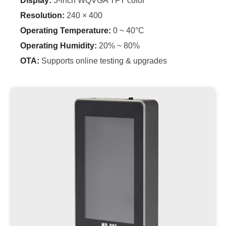
Display:
3-inch WQVGA TFT color
Resolution:
240 × 400
Operating Temperature:
0 ~ 40°C
Operating Humidity:
20% ~ 80%
OTA:
Supports online testing & upgrades