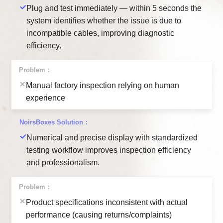
Plug and test immediately — within 5 seconds the
system identifies whether the issue is due to
incompatible cables, improving diagnostic
efficiency.
Manual factory inspection relying on human
experience
Numerical and precise display with standardized
testing workflow improves inspection efficiency
and professionalism.
Product specifications inconsistent with actual
performance (causing returns/complaints)