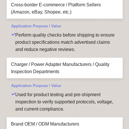
Cross-border E-commerce / Platform Sellers
(Amazon, eBay, Shopee, etc.)
Perform quality checks before shipping to ensure
product specifications match advertised claims
and reduce negative reviews.
Charger / Power Adapter Manufacturers / Quality
Inspection Departments
Used for product testing and pre-shipment
inspection to verify supported protocols, voltage,
and current compliance.
Brand OEM / ODM Manufacturers