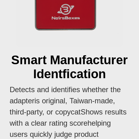
Smart Manufacturer
Identfication
Detects and identifies whether the
adapteris original, Taiwan-made,
third-party, or copycatShows results
with a clear rating scorehelping
users quickly judge product