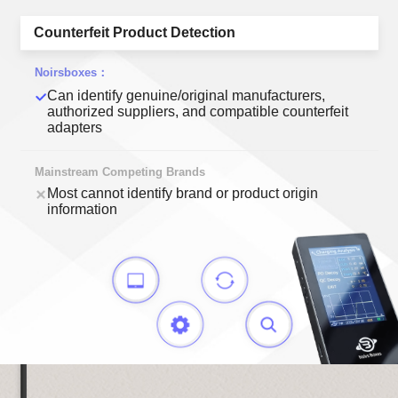
Counterfeit Product Detection
Can identify genuine/original manufacturers,
authorized suppliers, and compatible counterfeit
adapters
Most cannot identify brand or product origin
information