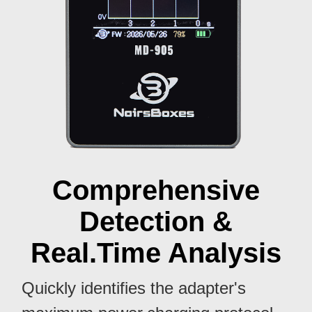
Comprehensive
Detection &
Real.Time Analysis
Quickly identifies the adapter's