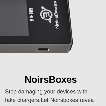
NoirsBoxes
Stop damaging your devices with
fake chargers.Let Noirsboxes revea