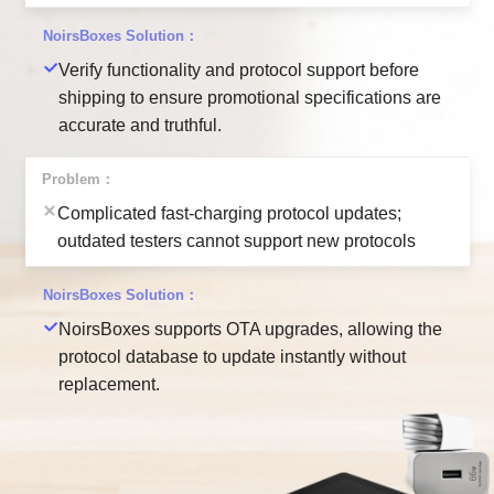
Verify functionality and protocol support before
shipping to ensure promotional specifications are
accurate and truthful.
Complicated fast-charging protocol updates;
outdated testers cannot support new protocols
NoirsBoxes supports OTA upgrades, allowing the
protocol database to update instantly without
replacement.