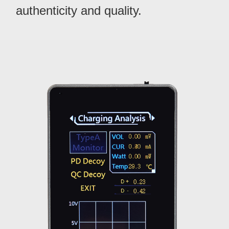
authenticity and quality.