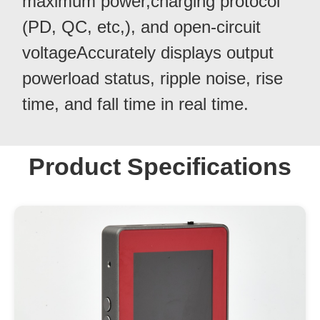
maximum power,charging protocol
(PD, QC, etc,), and open-circuit
voltageAccurately displays output
powerload status, ripple noise, rise
time, and fall time in real time.
Product Specifications