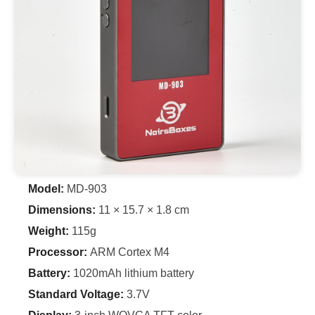
Model:
MD-903
Dimensions:
11 × 15.7 × 1.8 cm
Weight:
115g
Processor:
ARM Cortex M4
Battery:
1020mAh lithium battery
Standard Voltage:
3.7V